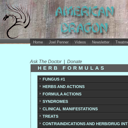
Home
Joel Penner
Videos
Newsletter
Treatme
Ask The Doctor
|
Donate
HERB FORMULAS
FUNGUS #1
HERBS AND ACTIONS
FORMULA ACTIONS
SYNDROMES
CLINICAL MANIFESTATIONS
TREATS
CONTRAINDICATIONS AND HERB/DRUG IN