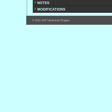
NOTES
MODIFICATIONS
© 2011-2017 American Dragon