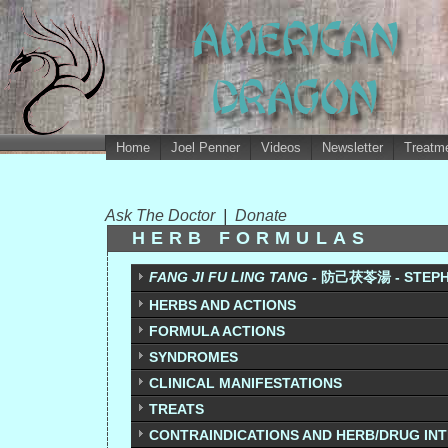
Home
Joel Penner
Videos
Newsletter
Treatme
Ask The Doctor
|
Donate
HERB FORMULAS
FANG JI FU LING TANG -
防己茯苓湯 - STEPHA
HERBS AND ACTIONS
FORMULA ACTIONS
SYNDROMES
CLINICAL MANIFESTATIONS
TREATS
CONTRAINDICATIONS AND HERB/DRUG IN