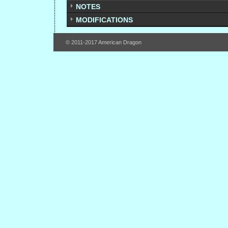
NOTES
MODIFICATIONS
© 2011-2017 American Dragon