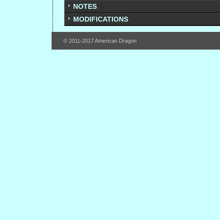
NOTES
MODIFICATIONS
© 2011-2017 American Dragon