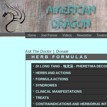
Home
Joel Penner
Videos
Newsletter
Treatme
Ask The Doctor
|
Donate
HERB FORMULAS
DI LONG TANG -
地龙汤 - PHERETIMA DECO
HERBS AND ACTIONS
FORMULA ACTIONS
SYNDROMES
CLINICAL MANIFESTATIONS
TREATS
CONTRAINDICATIONS AND HERB/DRUG IN